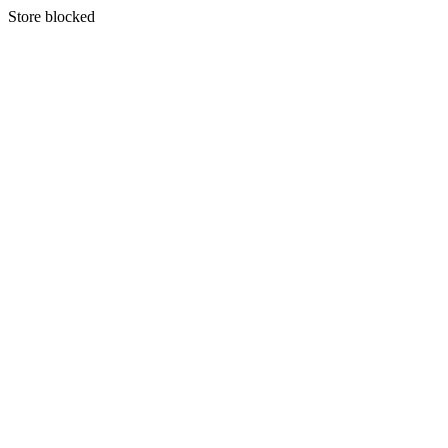
S
tore blocked