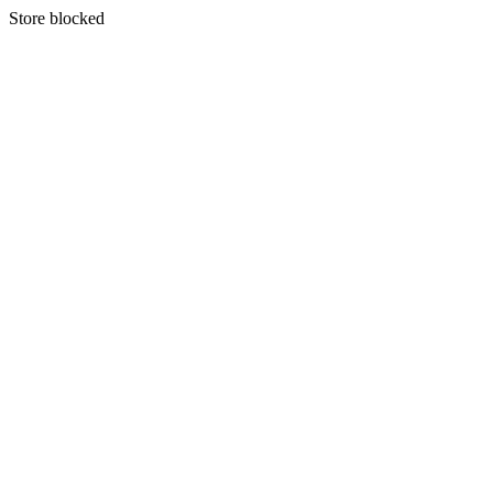
S
tore blocked