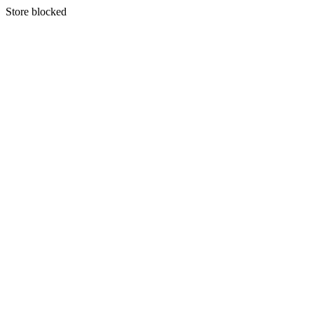
S
tore blocked