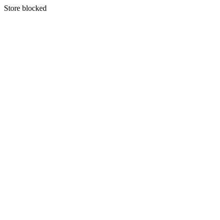
S
tore blocked