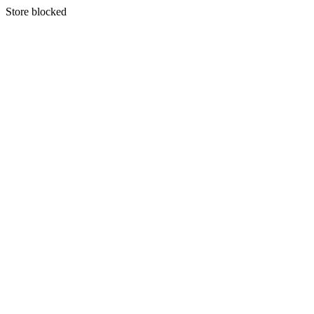
S
tore blocked